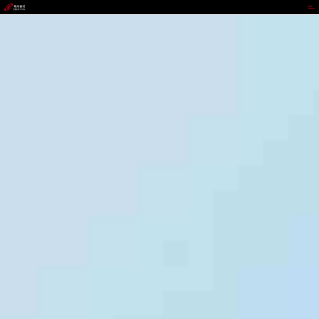
GGPOKER