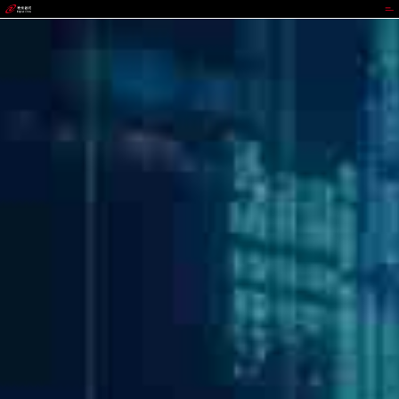
GGPOKER