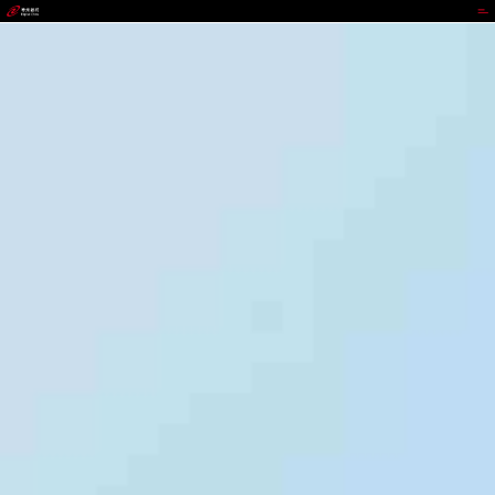
GGPOKER