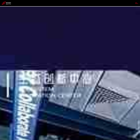
GGPOKER