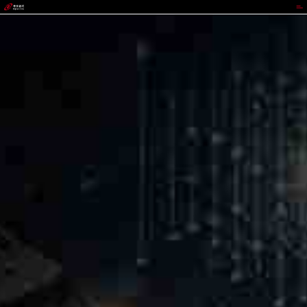
GGPOKER