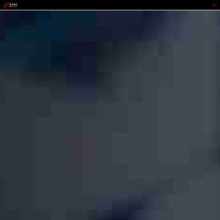
GGPOKER