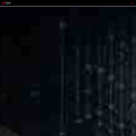
GGPOKER