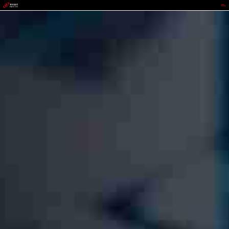
GGPOKER